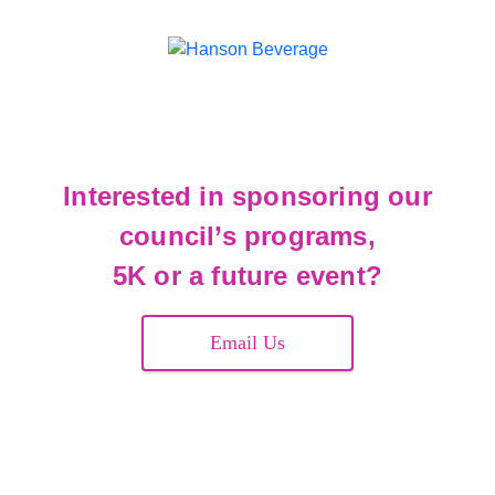
Interested in sponsoring our
council’s programs,
5K or a future event?
Email Us