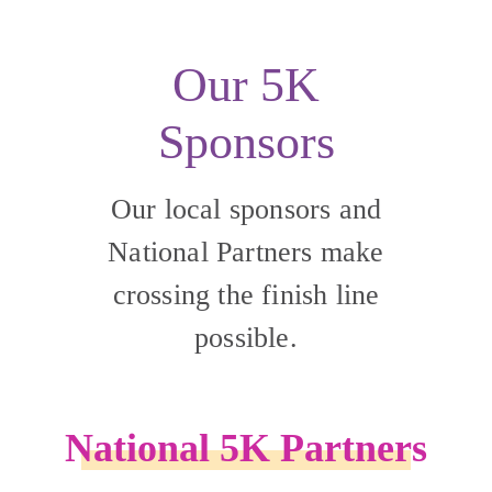
Our 5K
Sponsors
Our local sponsors and
National Partners make
crossing the finish line
possible.
National 5K Partners