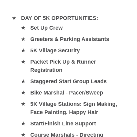
DAY OF 5K OPPORTUNITIES:
Set Up Crew
Greeters & Parking Assistants
5K Village Security
Packet Pick Up & Runner
Registration
Staggered Start Group Leads
Bike Marshal - Pacer/Sweep
5K Village Stations: Sign Making,
Face Painting, Happy Hair
Start/Finish Line Support
Course Marshals - Directing