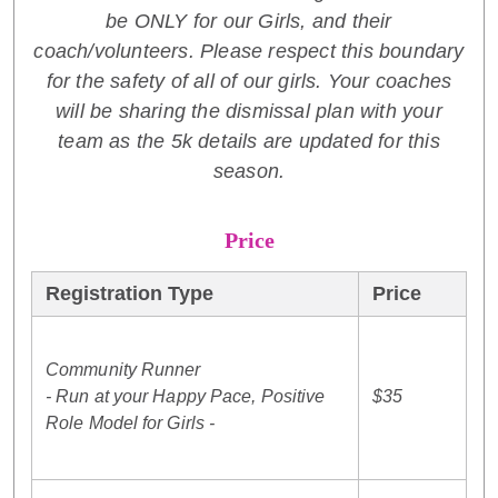
be ONLY for our Girls, and their
coach/volunteers. Please respect this boundary
for the safety of all of our girls. Your coaches
will be sharing the dismissal plan with your
team as the 5k details are updated for this
season.
Price
Registration Type
Price
Community Runner
- Run at your Happy Pace, Positive
$35
Role Model for Girls -