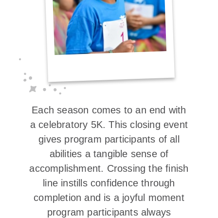
Each season comes to an end with
a celebratory 5K. This closing event
gives program participants of all
abilities a tangible sense of
accomplishment. Crossing the finish
line instills confidence through
completion and is a joyful moment
program participants always