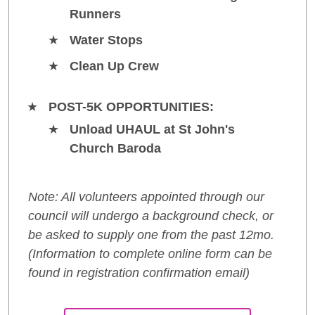
Runners
Water Stops
Clean Up Crew
POST-5K OPPORTUNITIES:
Unload UHAUL at St John's
Church Baroda
Note: All volunteers appointed through our
council will undergo a background check, or
be asked to supply one from the past 12mo.
(Information to complete online form can be
found in registration confirmation email)