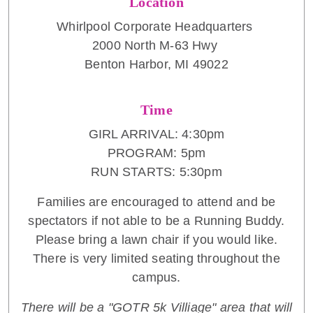
Location
Whirlpool Corporate Headquarters
2000 North M-63 Hwy
Benton Harbor, MI 49022
Time
GIRL ARRIVAL: 4:30pm
PROGRAM: 5pm
RUN STARTS: 5:30pm
Families are encouraged to attend and be
spectators if not able to be a Running Buddy.
Please bring a lawn chair if you would like.
There is very limited seating throughout the
campus.
There will be a "GOTR 5k Villiage" area that will