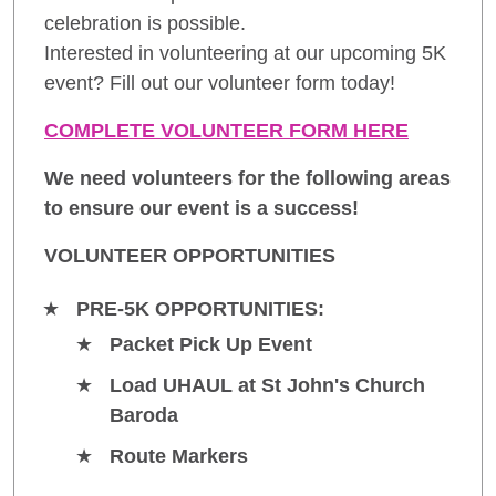
celebration is possible.
Interested in volunteering at our upcoming 5K
event? Fill out our volunteer form today!
COMPLETE VOLUNTEER FORM HERE
We need volunteers for the following areas
to ensure our event is a success!
VOLUNTEER OPPORTUNITIES
PRE-5K OPPORTUNITIES:
Packet Pick Up Event
Load UHAUL at St John's Church
Baroda
Route Markers