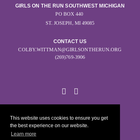
GIRLS ON THE RUN SOUTHWEST MICHIGAN
PO BOX 440
ST. JOSEPH, MI 49085
CONTACT US
COLBY.WITTMAN@GIRLSONTHERUN.ORG
(269)769-3906
© 2026
This website uses cookies to ensure you get
Girls on the Run - All Rights Reserved
the best experience on our website.
PRIVACY POLICY
Learn more
Powered by Pinwheel.us