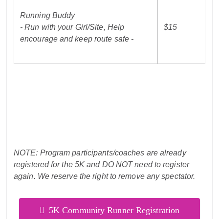
Running Buddy
- Run with your Girl/Site, Help
$15
encourage and keep route safe -
NOTE: Program participants/coaches are already
registered for the 5K and DO NOT need to register
again. We reserve the right to remove any spectator.
5K Community Runner Registration