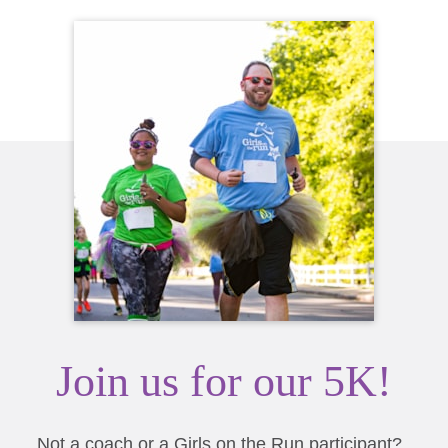
Join us for our 5K!
Not a coach or a Girls on the Run participant?