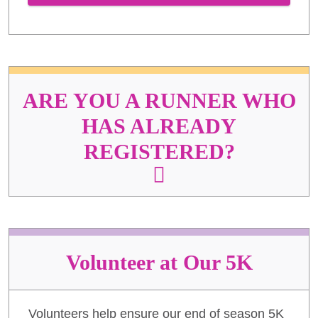
ARE YOU A RUNNER WHO
HAS ALREADY
REGISTERED?
Volunteer at Our 5K
Volunteers help ensure our end of season 5K