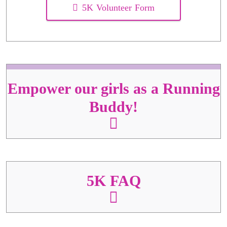
5K Volunteer Form
Empower our girls as a Running
Buddy!
5K FAQ