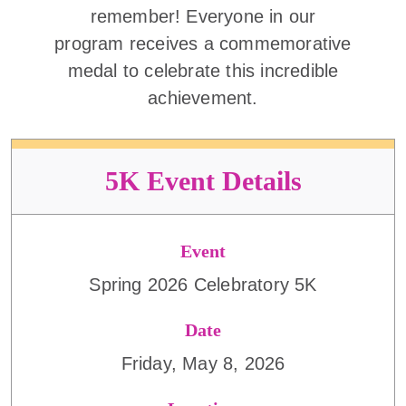
remember! Everyone in our
program receives a commemorative
medal to celebrate this incredible
achievement.
5K Event Details
Event
Spring 2026 Celebratory 5K
Date
Friday, May 8, 2026