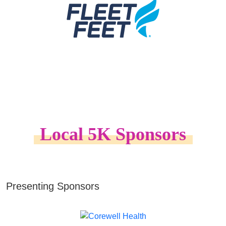
Local 5K Sponsors
Presenting Sponsors