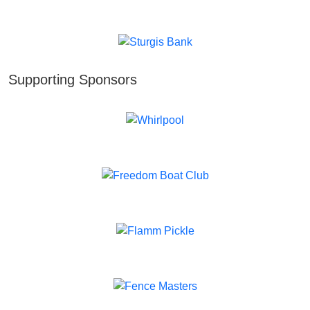
Supporting Sponsors