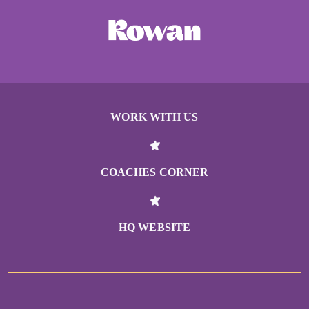
WORK WITH US
COACHES CORNER
HQ WEBSITE