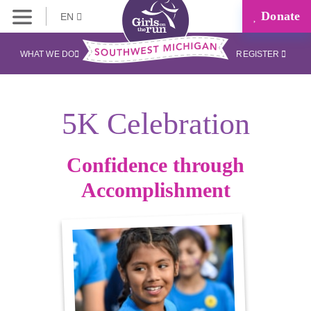
Donate
EN
WHAT WE DO
REGISTER
5K Celebration
Confidence through
Accomplishment