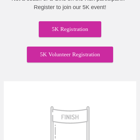
Register to join our 5K event!
5K Registration
5K Volunteer Registration