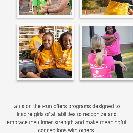
Girls on the Run offers programs designed to
inspire girls of all abilities to recognize and
embrace their inner strength and make meaningful
connections with others.