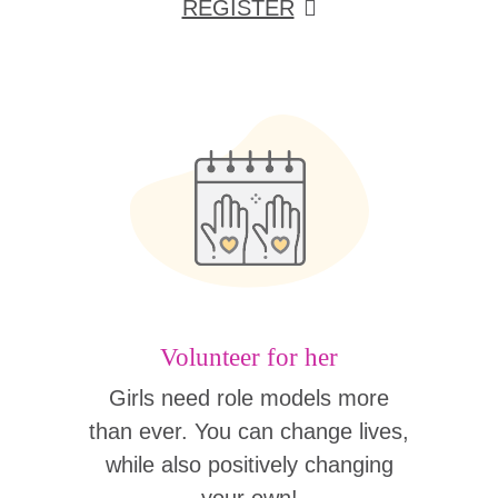
REGISTER
Volunteer for her
Girls need role models more
than ever. You can change lives,
while also positively changing