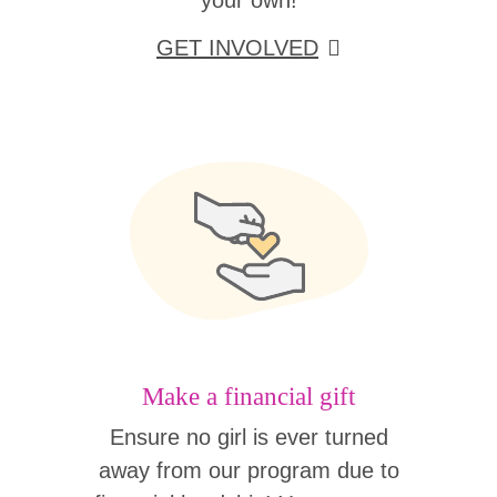
your own!
GET INVOLVED
Make a financial gift
Ensure no girl is ever turned
away from our program due to