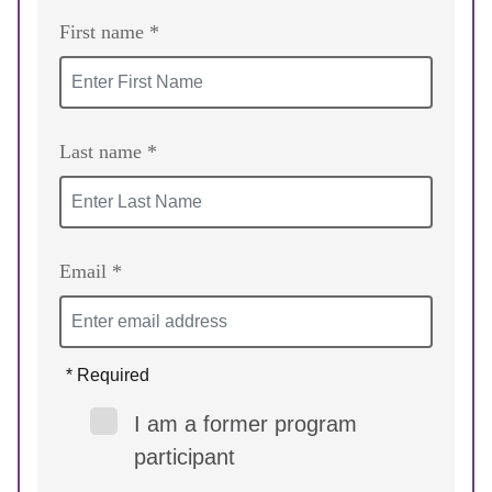
First name *
Last name *
Email *
* Required
I am a former program
participant