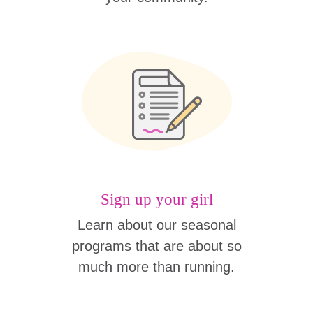
Sign up your girl
Learn about our seasonal
programs that are about so
much more than running.