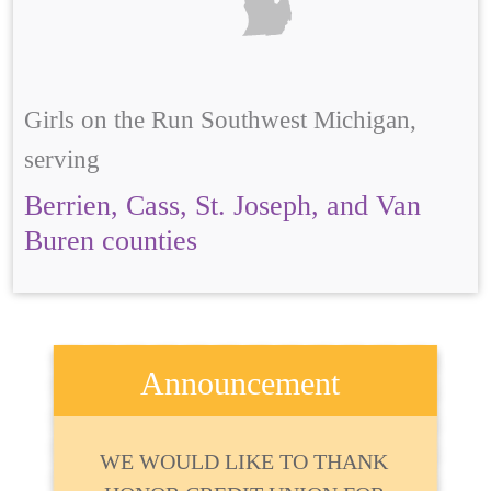
Girls on the Run Southwest Michigan,
serving
Berrien, Cass, St. Joseph, and Van
Buren counties
Announcement
WE WOULD LIKE TO THANK