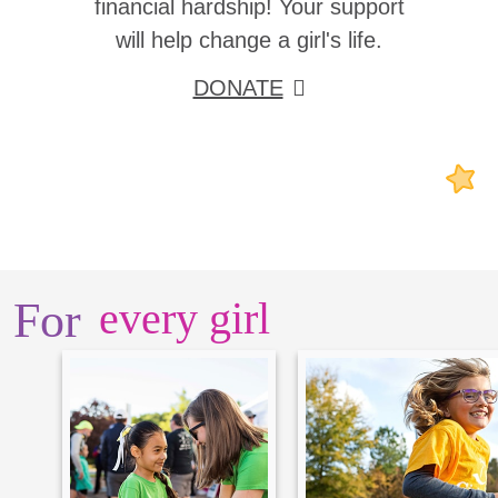
financial hardship! Your support
will help change a girl's life.
DONATE
For
every girl