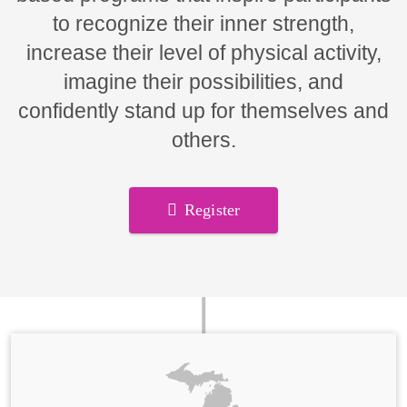
to recognize their inner strength,
increase their level of physical activity,
imagine their possibilities, and
confidently stand up for themselves and
others.
Register