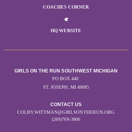
COACHES CORNER
HQ WEBSITE
GIRLS ON THE RUN SOUTHWEST MICHIGAN
PO BOX 440
ST. JOSEPH, MI 49085
CONTACT US
COLBY.WITTMAN@GIRLSONTHERUN.ORG
(269)769-3906