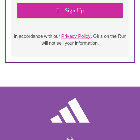
Sign Up
In accordance with our
Privacy Policy
, Girls on the Run
will not sell your information.