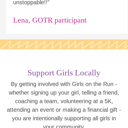
unstoppable!!"
Lena, GOTR participant
Support Girls Locally
By getting involved with Girls on the Run -
whether signing up your girl, telling a friend,
coaching a team, volunteering at a 5K,
attending an event or making a financial gift -
you are intentionally supporting all girls in
your community.