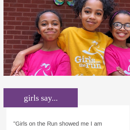
girls say...
"Girls on the Run showed me I am