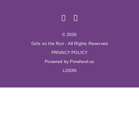
© 2026
Girls on the Run - All Rights Reserved
PRIVACY POLICY
Powered by Pinwheel.us
LOGIN