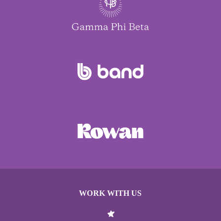
WORK WITH US