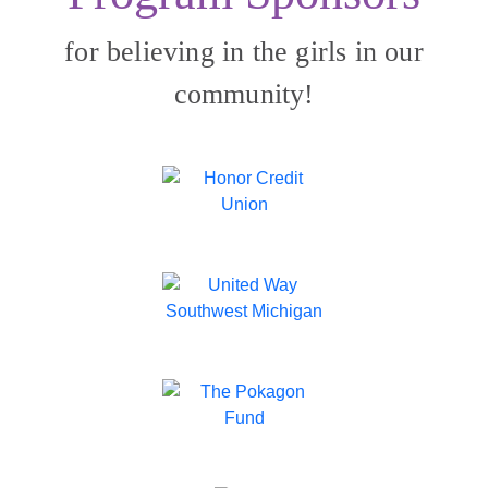
for believing in the girls in our
community!