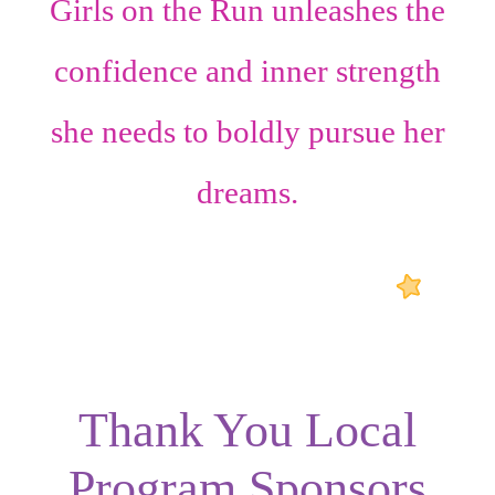
Girls on the Run unleashes the
confidence
and
inner strength
she needs to boldly pursue her
dreams.
Thank You Local
Program Sponsors