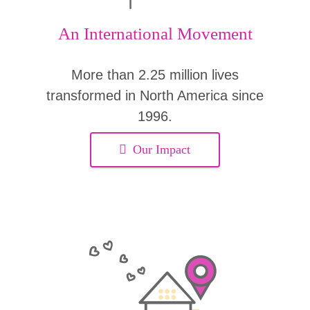
An International Movement
More than 2.25 million lives
transformed in North America since
1996.
Our Impact