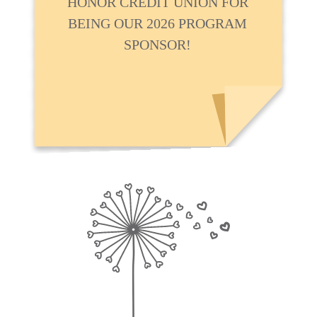
HONOR CREDIT UNION FOR
BEING OUR 2026 PROGRAM
SPONSOR!