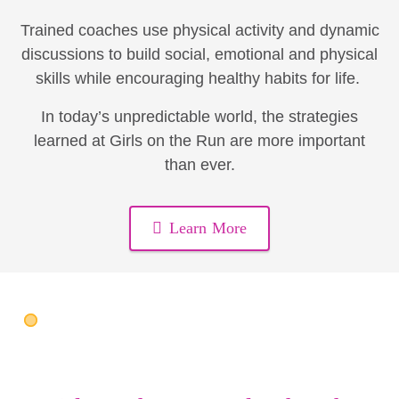
Trained coaches use physical activity and dynamic
discussions to build social, emotional and physical
skills while encouraging healthy habits for life.
In today’s unpredictable world, the strategies
learned at Girls on the Run are more important
than ever.
Learn More