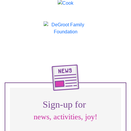
Sign-up for
news, activities, joy!