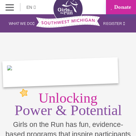
Donate
EN
WHAT WE DO
REGISTER
Unlocking
Power & Potential
Girls on the Run has fun, evidence-
based programs that inspire participants