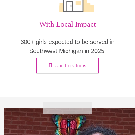
With Local Impact
600+ girls expected to be served in
Southwest Michigan in 2025.
Our Locations